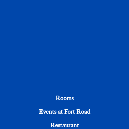
Email Address
Telephone
Your Message
Rooms
Events at Fort Road
Restaurant