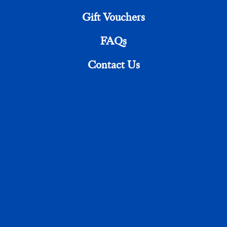
Gift Vouchers
FAQs
Send Message
Contact Us
CALL US
01843 661313