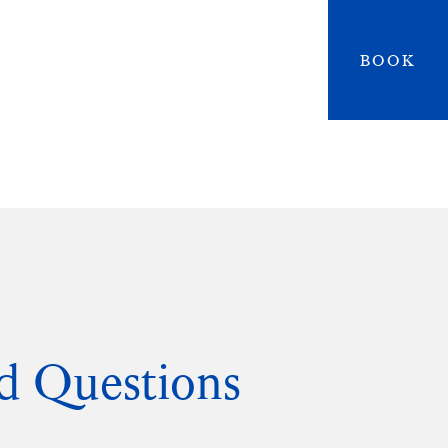
BOOK
d Questions