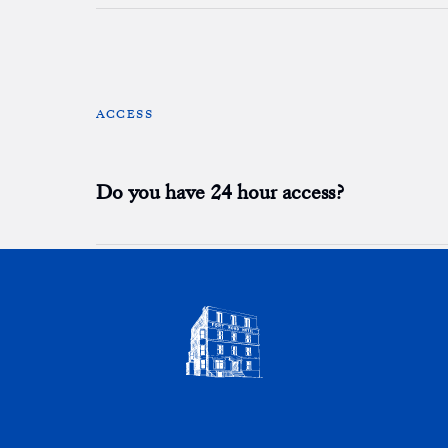
ACCESS
Do you have 24 hour access?
BREAKFAST
Is breakfast included?