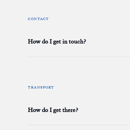
CONTACT
How do I get in touch?
TRANSPORT
How do I get there?