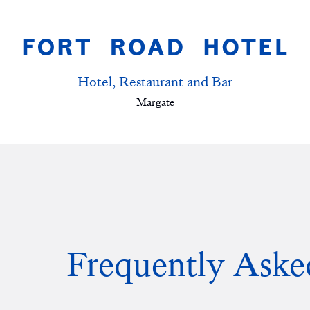
Hotel, Restaurant and Bar
Margate
Frequently Aske