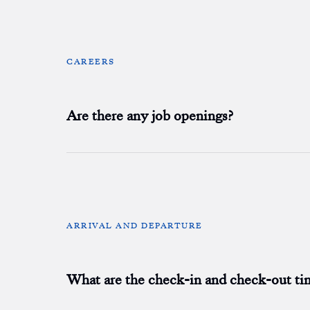
CAREERS
Are there any job openings?
ARRIVAL AND DEPARTURE
What are the check-in and check-out ti