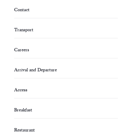
Contact
Transport
Careers
Arrival and Departure
Access
Breakfast
Restaurant