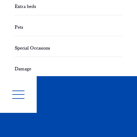
Extra beds
Pets
Special Occasions
Damage
Smoking
Disabled Access
Parking