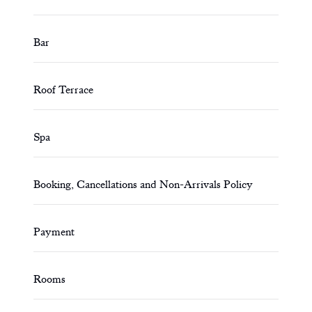
Bar
Roof Terrace
Spa
Booking, Cancellations and Non-Arrivals Policy
Payment
Rooms