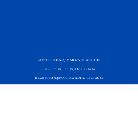
BOOK DIRECT WITH
US
©2026 Fort Road Hotel
Terms and Conditions
18 FORT ROAD, MARGATE CT9 1HF
Privacy Policy
TEL +44 (0)+44 (0)1843 661313
Website by
UP HOTEL AGENCY
RECEPTION@FORTROADHOTEL.COM