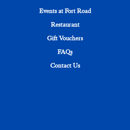
Events at Fort Road
Share This Article
Restaurant
Gift Vouchers
FAQs
Contact Us
18 FORT ROAD, MARGATE CT9 1HF
TEL +44 (0)1843 661313
RECEPTION@FORTROADHOTEL.COM
Rooms
The Restaurant
Events at Fort Road
FAQs
Cookie Policy